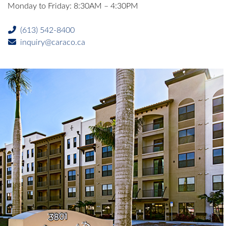
Monday to Friday: 8:30AM – 4:30PM
(613) 542-8400
inquiry@caraco.ca