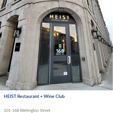
HEIST Restaurant + Wine Club
101-168 Wellington Street