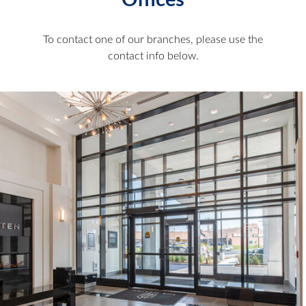
Offices
To contact one of our branches, please use the
contact info below.