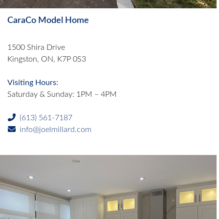
CaraCo Model Home
1500 Shira Drive
Kingston, ON, K7P 0S3
Visiting Hours:
Saturday & Sunday: 1PM – 4PM
(613) 561-7187
info@joelmillard.com