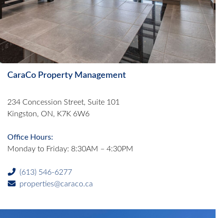
CaraCo Property Management
234 Concession Street, Suite 101
Kingston, ON, K7K 6W6
Office Hours:
Monday to Friday: 8:30AM – 4:30PM
(613) 546-6277
properties@caraco.ca