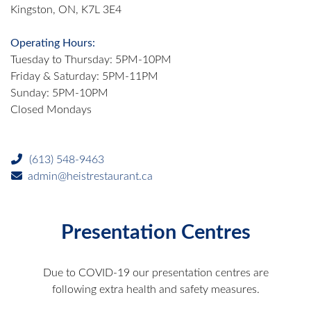
Kingston, ON, K7L 3E4
Operating Hours:
Tuesday to Thursday: 5PM-10PM
Friday & Saturday: 5PM-11PM
Sunday: 5PM-10PM
Closed Mondays
(613) 548-9463
admin@heistrestaurant.ca
Presentation Centres
Due to COVID-19 our presentation centres are
following extra health and safety measures.