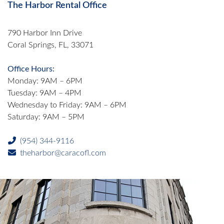
The Harbor Rental Office
790 Harbor Inn Drive
Coral Springs, FL, 33071
Office Hours:
Monday: 9AM – 6PM
Tuesday: 9AM – 4PM
Wednesday to Friday: 9AM – 6PM
Saturday: 9AM – 5PM
(954) 344-9116
theharbor@caracofl.com