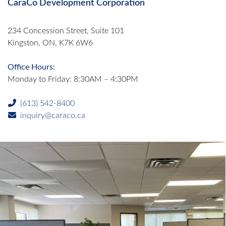
CaraCo Development Corporation
234 Concession Street, Suite 101
Kingston, ON, K7K 6W6
Office Hours:
Monday to Friday: 8:30AM – 4:30PM
(613) 542-8400
inquiry@caraco.ca