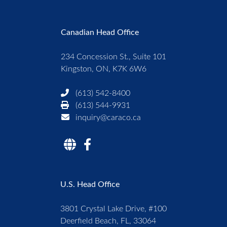
Canadian Head Office
234 Concession St., Suite 101
Kingston, ON, K7K 6W6
(613) 542-8400
(613) 544-9931
inquiry@caraco.ca
U.S. Head Office
3801 Crystal Lake Drive, #100
Deerfield Beach, FL, 33064