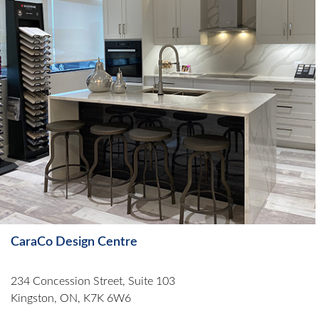
CaraCo Design Centre
234 Concession Street, Suite 103
Kingston, ON, K7K 6W6