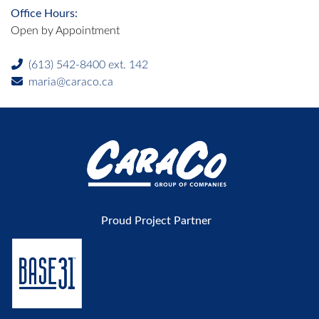
Office Hours:
Open by Appointment
(613) 542-8400 ext. 142
maria@caraco.ca
Proud Project Partner