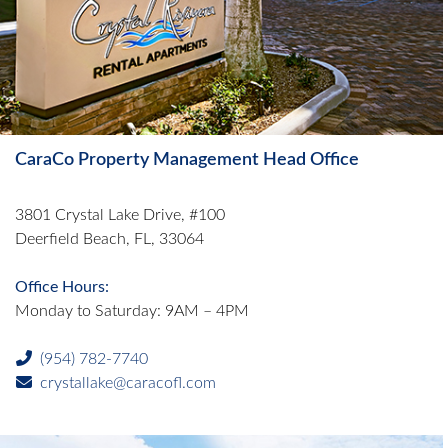
CaraCo Property Management Head Office
3801 Crystal Lake Drive, #100
Deerfield Beach, FL, 33064
Office Hours:
Monday to Saturday: 9AM – 4PM
(954) 782-7740
crystallake@caracofl.com