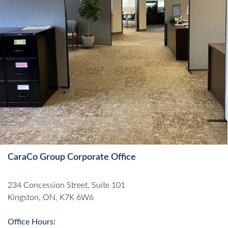
CaraCo Group Corporate Office
234 Concession Street, Suite 101
Kingston, ON, K7K 6W6
Office Hours: