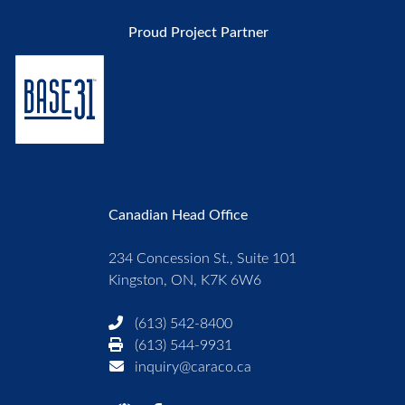
Proud Project Partner
Canadian Head Office
234 Concession St., Suite 101
Kingston, ON, K7K 6W6
(613) 542-8400
(613) 544-9931
inquiry@caraco.ca