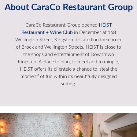
About CaraCo Restaurant Group
CaraCo Restaurant Group opened
HEIST
Restaurant + Wine Club
in December at 168
Wellington Street, Kingston. Located on the corner
of Brock and Wellington Streets, HEIST is close to
the shops and entertainment of Downtown
Kingston. A place to plan, to meet and to mingle,
HEIST offers its clientele a chance to ‘steal the
moment’ of fun within its beautifully designed
setting.