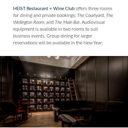
HEIST Restaurant + Wine Club
offers three rooms
for dining and private bookings:
The Courtyard
,
The
Wellington Room
, and
The Main Bar
. Audiovisual
equipment is available in two rooms to suit
business events. Group dining for larger
reservations will be available in the New Year.