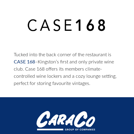
Tucked into the back corner of the restaurant is
CASE 168
–Kingston’s first and only private wine
club. Case 168 offers its members climate-
controlled wine lockers and a cozy lounge setting,
perfect for storing favourite vintages.