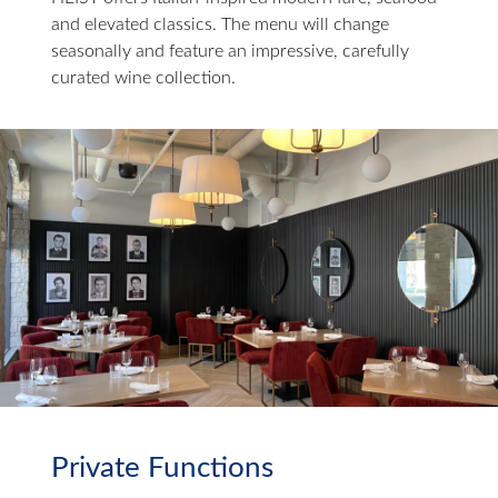
and elevated classics. The menu will change
seasonally and feature an impressive, carefully
curated wine collection.
Private Functions