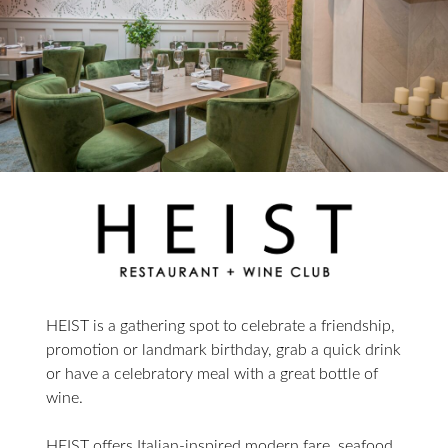
HEIST is a gathering spot to celebrate a friendship,
promotion or landmark birthday, grab a quick drink
or have a celebratory meal with a great bottle of
wine.
HEIST offers Italian-inspired modern fare, seafood