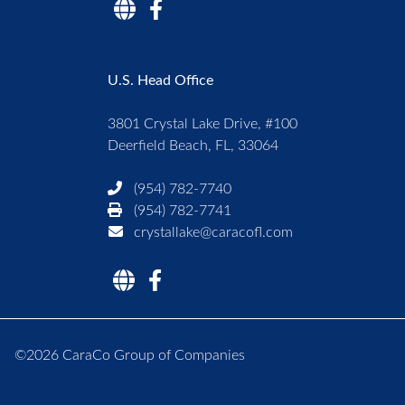
U.S. Head Office
3801 Crystal Lake Drive, #100
Deerfield Beach, FL, 33064
(954) 782-7740
(954) 782-7741
crystallake@caracofl.com
©2026 CaraCo Group of Companies